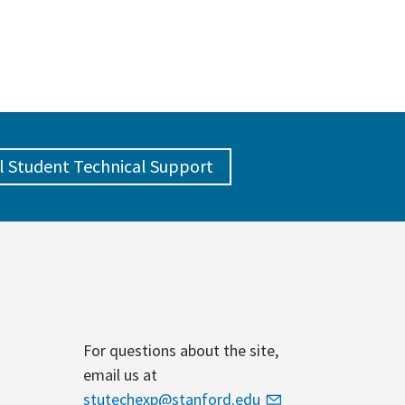
l Student Technical Support
For questions about the site,
email us at
stutechexp@stanford.edu