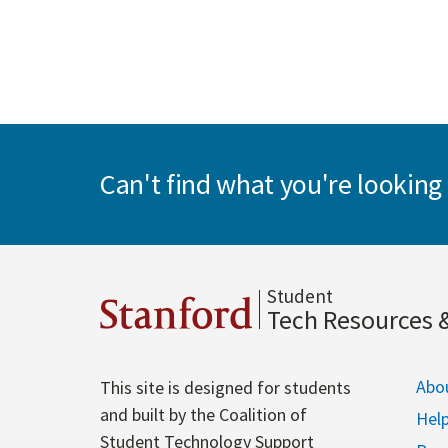
Can't find what you're looking 
Student
Stanford
Tech Resources 
Abo
This site is designed for students
and built by the Coalition of
Hel
Student Technology Support