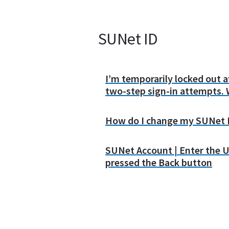
SUNet ID
I’m temporarily locked out 
two-step sign-in attempts. 
How do I change my SUNet 
SUNet Account | Enter the U
pressed the Back button