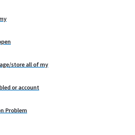
 my
 open
age/store all of my
bled or account
on Problem