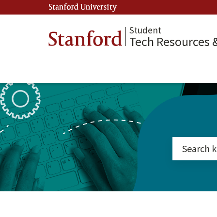
Stanford University
(link is external)
Student
Stanford
Tech Resources 