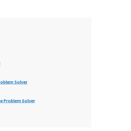
r
roblem Solver
e Problem Solver