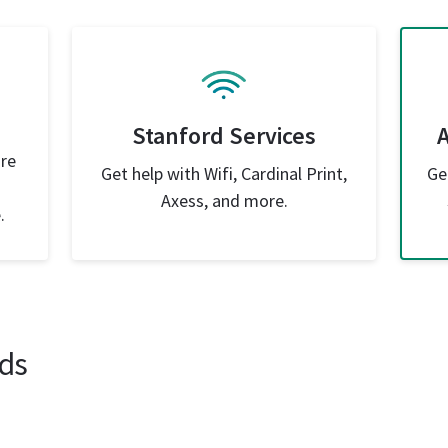
Stanford Services
are
Get help with Wifi, Cardinal Print,
Ge
Axess, and more.
.
ds