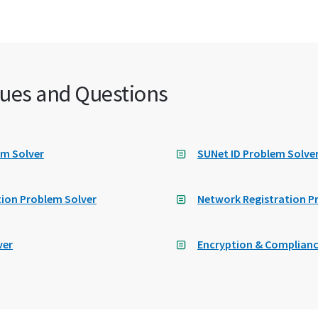
ues and Questions
em Solver
SUNet ID Problem Solve
ion Problem Solver
Network Registration P
ver
Encryption & Complianc