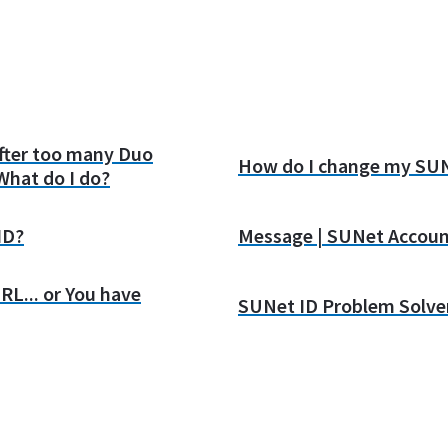
after too many Duo
How do I change my SUN
What do I do?
ID?
Message | SUNet Accoun
RL... or You have
SUNet ID Problem Solve