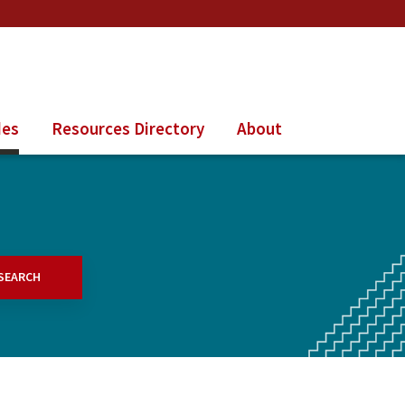
des
Resources Directory
About
SEARCH