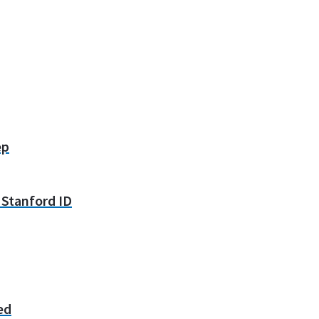
ep
y Stanford ID
ed