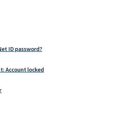
et ID password?
t: Account locked
r