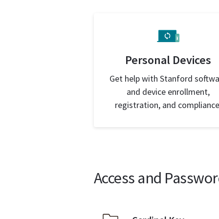
Personal Devices
Get help with Stanford softw
and device enrollment,
registration, and compliance
Access and Passwor