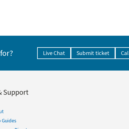
for?
Live Chat
Submit ticket
Cal
& Support
ut
p Guides