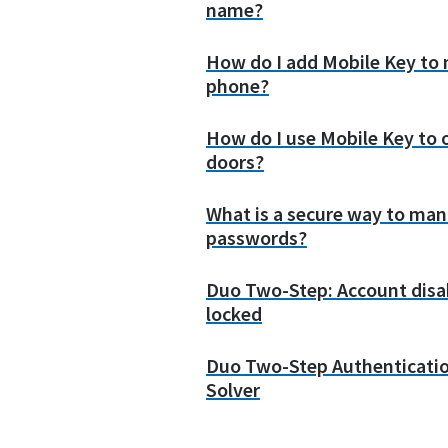
name?
How do I add Mobile Key to
phone?
How do I use Mobile Key to
doors?
What is a secure way to man
passwords?
Duo Two-Step: Account disa
locked
Duo Two-Step Authenticati
Solver