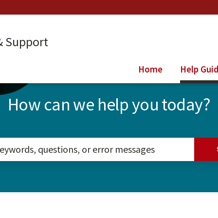
& Support
Home
Help Gui
How can we help you today?