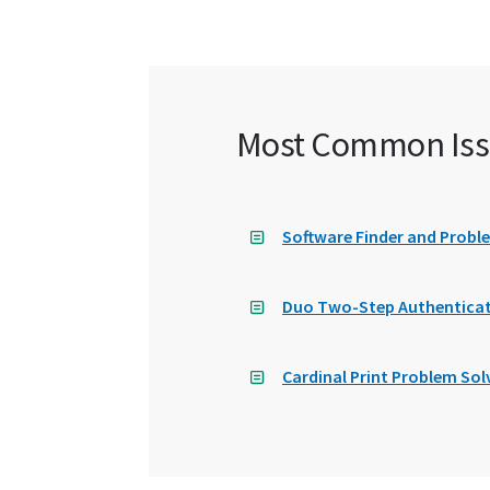
Most Common Iss
Software Finder and Probl
Duo Two-Step Authenticat
Cardinal Print Problem Sol