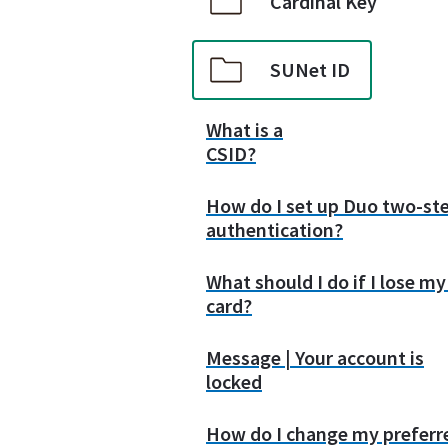
Cardinal Key
SUNet ID
What is a
CSID?
How do I set up Duo two-st
authentication?
What should I do if I lose m
card?
Message | Your account is
locked
How do I change my preferr