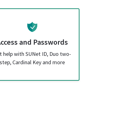
Access and Passwords
t help with SUNet ID, Duo two-
step, Cardinal Key and more