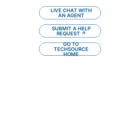
LIVE CHAT WITH
AN AGENT
SUBMIT A HELP
REQUEST ↗︎
GO TO
TECHSOURCE
HOME