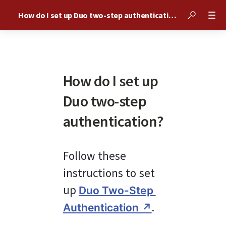
How do I set up Duo two-step authentication?
How do I set up
Duo two-step
authentication?
Follow these 
instructions to set 
up 
Duo Two-Step 
.
Authentication ↗︎