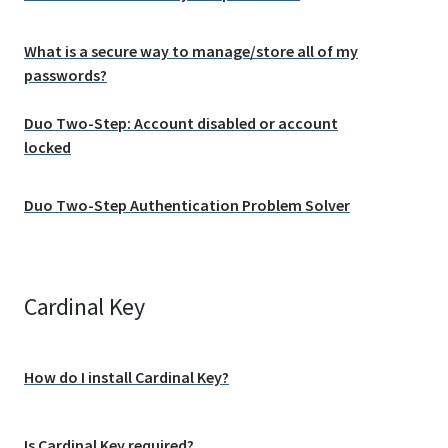
What is a secure way to manage/store all of my
passwords?
Duo Two-Step: Account disabled or account
locked
Duo Two-Step Authentication Problem Solver
Cardinal Key
How do I install Cardinal Key?
Is Cardinal Key required?