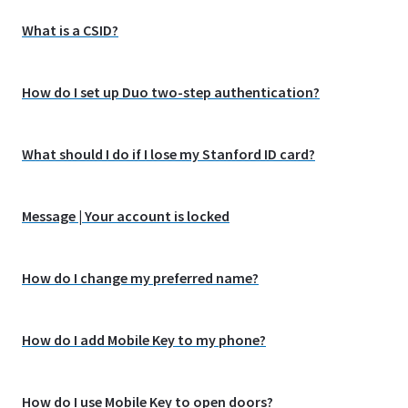
What is a CSID?
How do I set up Duo two-step authentication?
What should I do if I lose my Stanford ID card?
Message | Your account is locked
How do I change my preferred name?
How do I add Mobile Key to my phone?
How do I use Mobile Key to open doors?