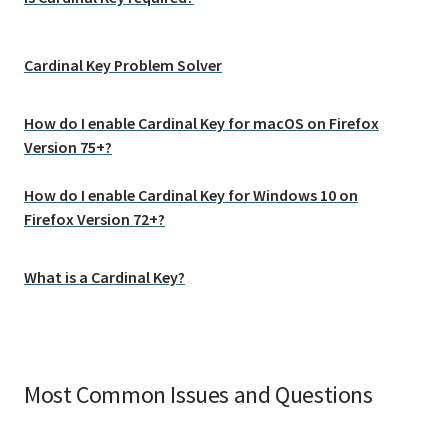
Cardinal Key Problem Solver
How do I enable Cardinal Key for macOS on Firefox
Version 75+?
How do I enable Cardinal Key for Windows 10 on
Firefox Version 72+?
What is a Cardinal Key?
Most Common Issues and Questions