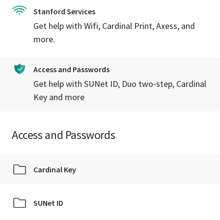
Stanford Services
Get help with Wifi, Cardinal Print, Axess, and
more.
Access and Passwords
Get help with SUNet ID, Duo two-step, Cardinal
Key and more
Access and Passwords
Cardinal Key
SUNet ID