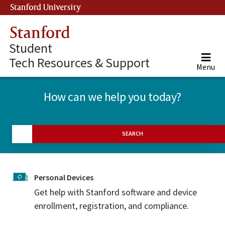
Stanford University
(link is external)
Stanford
Student
Tech Resources & Support
Menu
How can we help you today?
SEARCH
Personal Devices
Get help with Stanford software and device
enrollment, registration, and compliance.