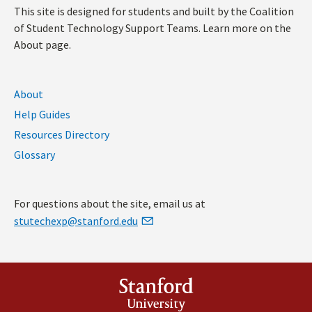
This site is designed for students and built by the Coalition
of Student Technology Support Teams. Learn more on the
About page.
About
Help Guides
Resources Directory
Glossary
For questions about the site, email us at
stutechexp@stanford.edu
Stanford
University