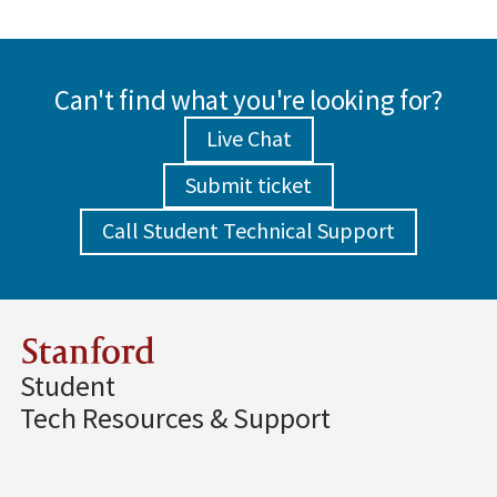
Can't find what you're looking for?
Live Chat
Submit ticket
Call Student Technical Support
Stanford
Student
Tech Resources & Support