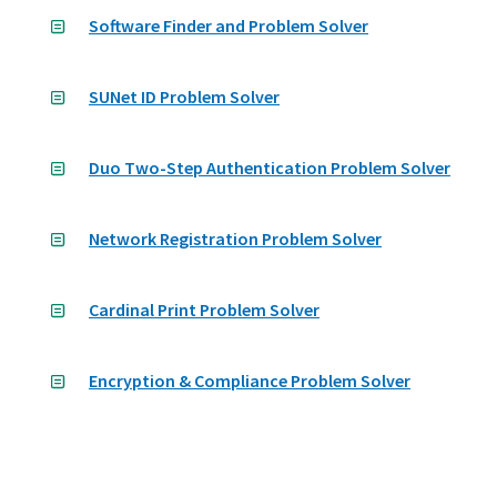
Software Finder and Problem Solver
SUNet ID Problem Solver
Duo Two-Step Authentication Problem Solver
Network Registration Problem Solver
Cardinal Print Problem Solver
Encryption & Compliance Problem Solver