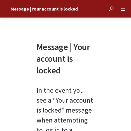
Message | Your account is locked
Message | Your
account is
locked
In the event you 
see a “Your account 
is locked” message 
when attempting 
to log in to a 