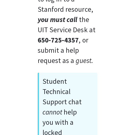
Stanford resource, 
you must call
 the 
UIT Service Desk at 
650-725-4357
, or 
submit a help 
request as a 
guest
. 
Student 
Technical 
Support chat 
cannot
 help 
you with a 
locked 