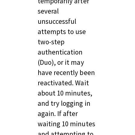
temporarily after 
several 
unsuccessful 
attempts to use 
two-step 
authentication 
(Duo), or it may 
have recently been 
reactivated. Wait 
about 10 minutes, 
and try logging in 
again. If after 
waiting 10 minutes 
and attempting to 