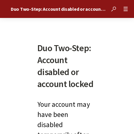
Duo Two-Step: Account disabled or account locked
Duo Two-Step:
Account
disabled or
account locked
Your account may 
have been 
disabled 