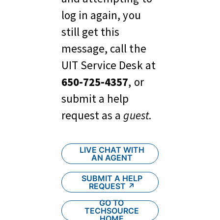
log in again, you 
still get this 
message, call the 
UIT Service Desk at 
650-725-4357
, or 
submit a help 
request as a 
guest
.
LIVE CHAT WITH
AN AGENT
SUBMIT A HELP
REQUEST ↗︎
GO TO
TECHSOURCE
HOME