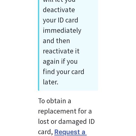
deactivate 
your ID card 
immediately 
and then 
reactivate it 
again if you 
find your card 
later.
To obtain a 
replacement for a 
lost or damaged ID 
card, 
Request a 