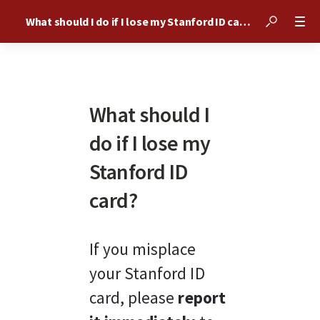
What should I do if I lose my Stanford ID card?
What should I
do if I lose my
Stanford ID
card?
If you misplace 
your Stanford ID 
card, please 
report 