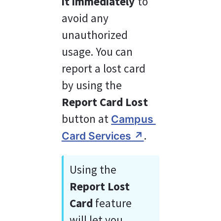
it
immediately
 to 
avoid any 
unauthorized 
usage. You can 
report a lost card 
by using the 
Report Card Lost
button at 
Campus 
.
Card Services ↗︎
Using the 
Report Lost 
Card 
feature 
will let you 