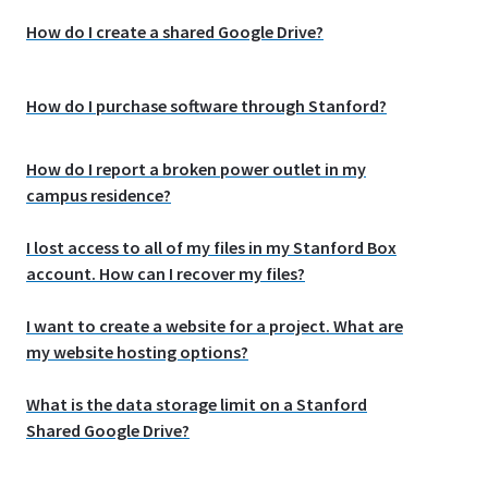
How do I create a shared Google Drive?
How do I purchase software through Stanford?
How do I report a broken power outlet in my
campus residence?
I lost access to all of my files in my Stanford Box
account. How can I recover my files?
I want to create a website for a project. What are
my website hosting options?
What is the data storage limit on a Stanford
Shared Google Drive?