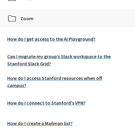
Zoom
How do I get access to the AI Playground?
Can I migrate my group’s Slack workspace to the
Stanford Slack Grid?
How do I access Stanford resources when off
campus?
How do I connect to Stanford's VPN?
How do I create a Mailman list?