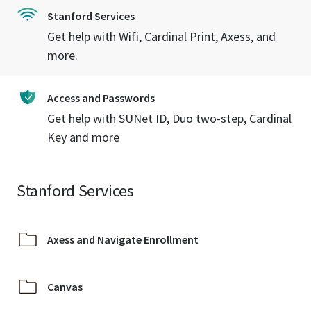
Stanford Services
Get help with Wifi, Cardinal Print, Axess, and
more.
Access and Passwords
Get help with SUNet ID, Duo two-step, Cardinal
Key and more
Stanford Services
Axess and Navigate Enrollment
Canvas