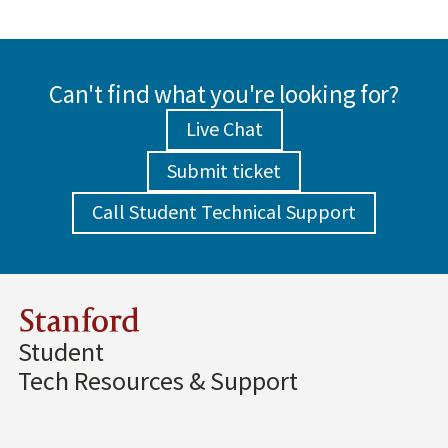
Can't find what you're looking for?
Live Chat
Submit ticket
Call Student Technical Support
Stanford
Student
Tech Resources & Support