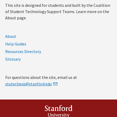
This site is designed for students and built by the Coalition
of Student Technology Support Teams. Learn more on the
About page.
About
Help Guides
Resources Directory
Glossary
For questions about the site, email us at
stutechexp@stanford.edu
Stanford
University