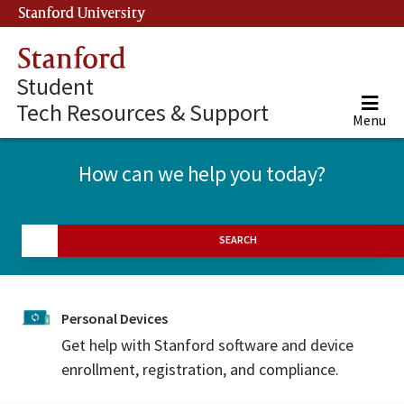
Stanford University
(link is external)
Stanford
Student
Tech Resources & Support
Menu
How can we help you today?
SEARCH
Personal Devices
Get help with Stanford software and device
enrollment, registration, and compliance.