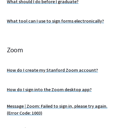
What should I do before I graduate?
What tool can I use to sign forms electronically?
Zoom
How do I create my Stanford Zoom account?
How do I sign into the Zoom desktop app?
Message | Zoom: Failed to sign in, please try again.
(Error Code: 1003)