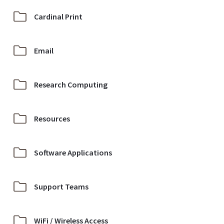
Cardinal Print
Email
Research Computing
Resources
Software Applications
Support Teams
WiFi / Wireless Access