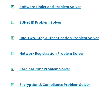
Software Finder and Problem Solver
SUNet ID Problem Solver
Duo Two-Step Authentication Problem Solver
Network Registration Problem Solver
Cardinal Print Problem Solver
Encryption & Compliance Problem Solver