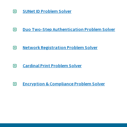
SUNet ID Problem Solver
Duo Two-Step Authentication Problem Solver
Network Registration Problem Solver
Cardinal Print Problem Solver
Encryption & Compliance Problem Solver