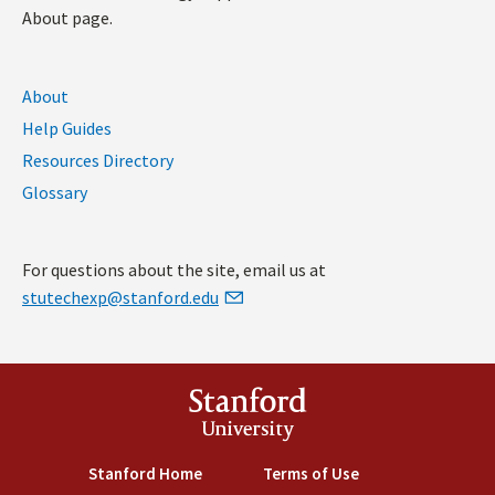
About page.
About
Help Guides
Resources Directory
Glossary
For questions about the site, email us at
stutechexp@stanford.edu
Stanford
University
Stanford Home
(link is external)
Terms of Use
(link is external)