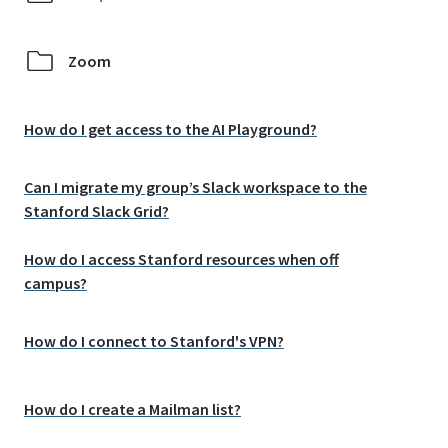
Zoom
How do I get access to the AI Playground?
Can I migrate my group’s Slack workspace to the
Stanford Slack Grid?
How do I access Stanford resources when off
campus?
How do I connect to Stanford's VPN?
How do I create a Mailman list?