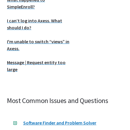
SimpleEnroll?
I can’t log into Axess. What
should I do?
I'm unable to switch “views” in
Axess.
Message | Request entity too
large
Most Common Issues and Questions
Software Finder and Problem Solver