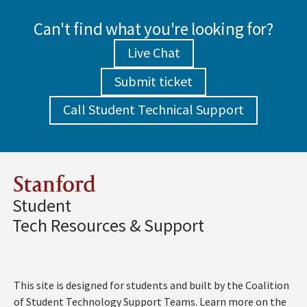
Can't find what you're looking for?
Live Chat
Submit ticket
Call Student Technical Support
Stanford
Student
Tech Resources & Support
This site is designed for students and built by the Coalition
of Student Technology Support Teams. Learn more on the