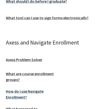
What should I do before I graduate?
What tool can I use to sign forms electronically?
Axess and Navigate Enrollment
Axess Problem Solver
What are course enrollment
groups?
How do I use Navigate
Enrollment?
What happened to