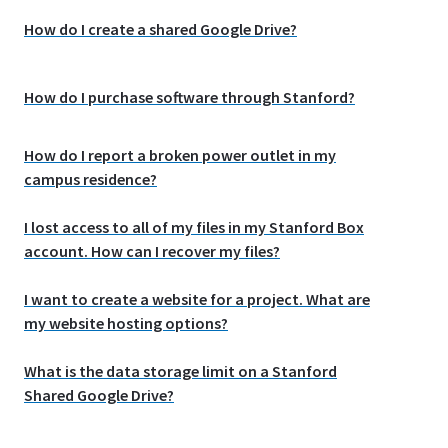
How do I create a shared Google Drive?
How do I purchase software through Stanford?
How do I report a broken power outlet in my
campus residence?
I lost access to all of my files in my Stanford Box
account. How can I recover my files?
I want to create a website for a project. What are
my website hosting options?
What is the data storage limit on a Stanford
Shared Google Drive?