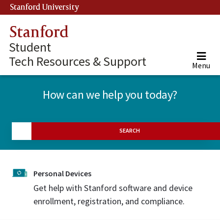
Stanford University
(link is external)
Stanford
Student
Tech Resources & Support
Menu
How can we help you today?
SEARCH
Personal Devices
Get help with Stanford software and device
enrollment, registration, and compliance.