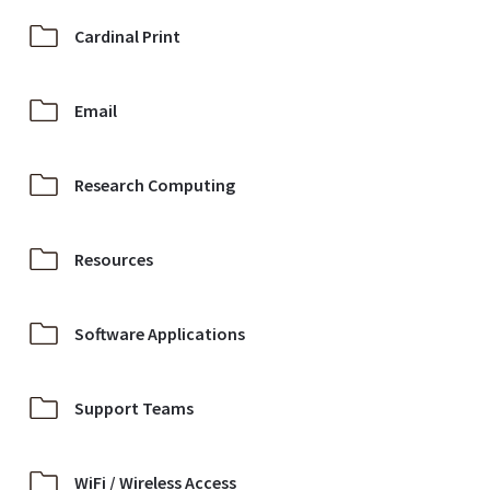
Cardinal Print
Email
Research Computing
Resources
Software Applications
Support Teams
WiFi / Wireless Access