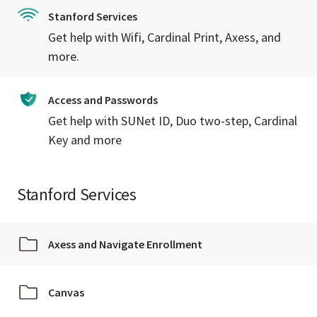
Stanford Services
Get help with Wifi, Cardinal Print, Axess, and
more.
Access and Passwords
Get help with SUNet ID, Duo two-step, Cardinal
Key and more
Stanford Services
Axess and Navigate Enrollment
Canvas