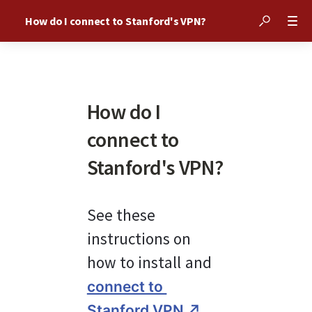
How do I connect to Stanford's VPN?
How do I
connect to
Stanford's VPN?
See these 
instructions on 
how to install and 
connect to 
.
Stanford VPN ↗︎