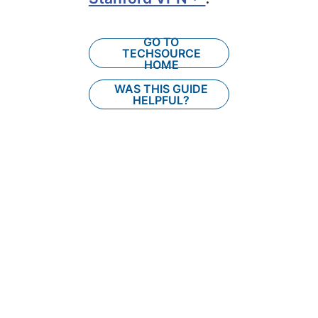
GO TO
TECHSOURCE
HOME
WAS THIS GUIDE
HELPFUL?