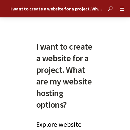
I want to create a website for a project. What are my website hosting options?
I want to create
a website for a
project. What
are my website
hosting
options?
Explore website 