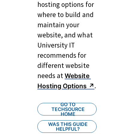
hosting options for 
where to build and 
maintain your 
website, and what 
University IT 
recommends for 
different website 
needs at 
Website 
.
Hosting Options ↗︎
GO TO
TECHSOURCE
HOME
WAS THIS GUIDE
HELPFUL?