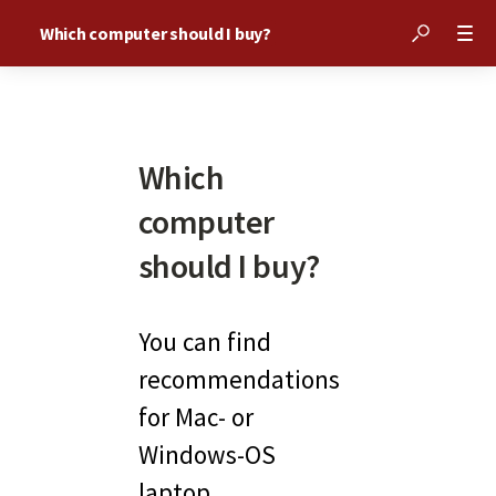
Which computer should I buy?
Which
computer
should I buy?
You can find 
recommendations 
for Mac- or 
Windows-OS 
laptop 