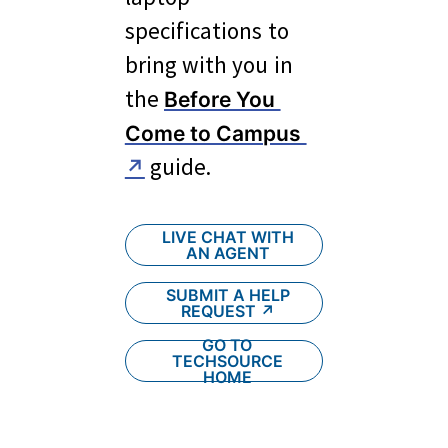
specifications to 
bring with you in 
the 
Before You 
Come to Campus 
 guide.
↗
LIVE CHAT WITH
AN AGENT
SUBMIT A HELP
REQUEST ↗︎
GO TO
TECHSOURCE
HOME