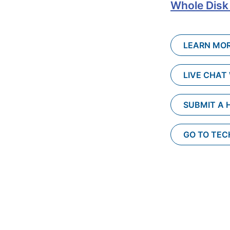
Whole Disk
LEARN MOR
LIVE CHAT
SUBMIT A 
GO TO TE