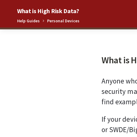
What is High Risk Data?
Help Guides
Personal Devices
0%
What is H
Anyone who 
security ma
find exampl
If your dev
or SWDE/Big