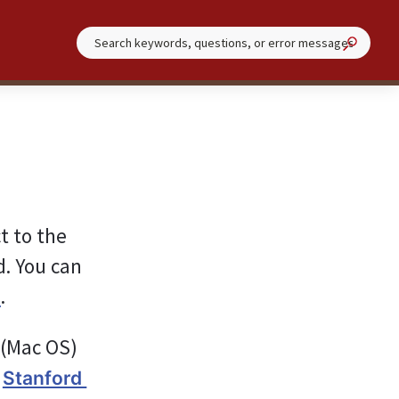
 to the 
. You can 
.
︎
 (Mac OS) 
 
Stanford 