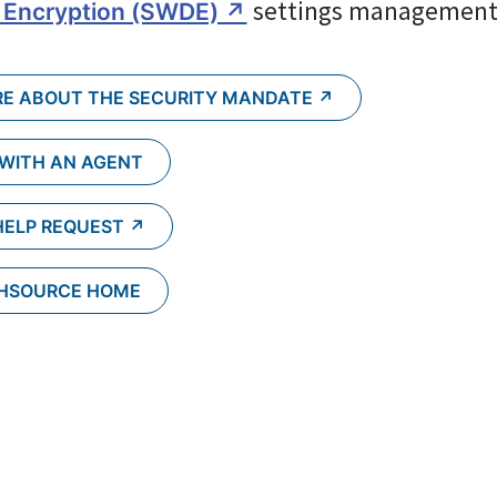
 settings management
 Encryption (SWDE) ↗︎
E ABOUT THE SECURITY MANDATE ↗︎
 WITH AN AGENT
HELP REQUEST ↗︎
CHSOURCE HOME