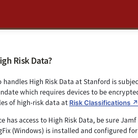
igh Risk Data?
handles High Risk Data at Stanford is subject
ndate which requires devices to be encrypted
es of high-risk data at 
Risk Classifications ↗
ice has access to High Risk Data, be sure Jamf
Fix (Windows) is installed and configured for