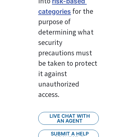
into 
risk-based 
 for the 
categories
purpose of 
determining what 
security 
precautions must 
be taken to protect 
it against 
unauthorized 
access.
LIVE CHAT WITH
AN AGENT
SUBMIT A HELP