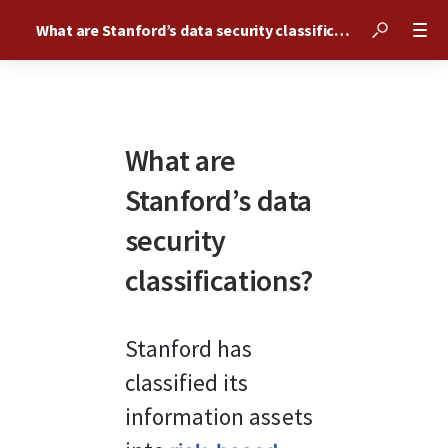
What are Stanford’s data security classifications?
What are
Stanford’s data
security
classifications?
Stanford has 
classified its 
information assets 