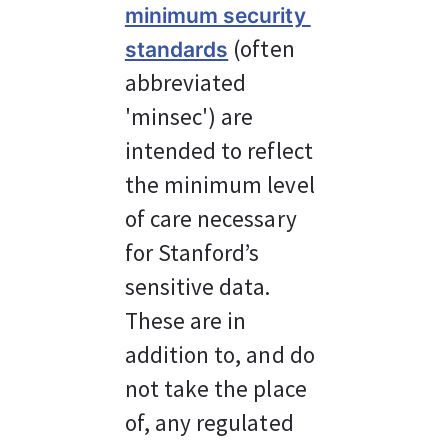
minimum security 
 (often 
standards
abbreviated 
'minsec') are 
intended to reflect 
the minimum level 
of care necessary 
for Stanford’s 
sensitive data. 
These are in 
addition to, and do 
not take the place 
of, any regulated 