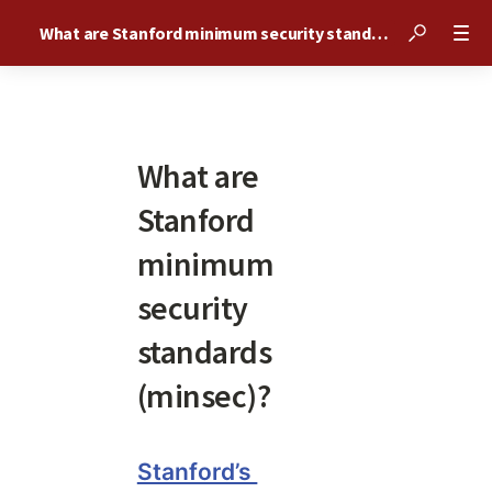
What are Stanford minimum security standards (minsec)?
What are
Stanford
minimum
security
standards
(minsec)?
Stanford’s 