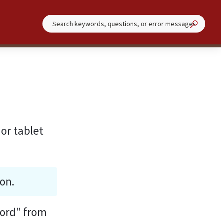
or tablet 
on.
ford" from 