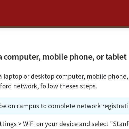
a computer, mobile phone, or tablet
 a laptop or desktop computer, mobile phone, 
ford network, follow theses steps.
be on campus to complete network registrati
ttings > WiFi on your device and select "Stan