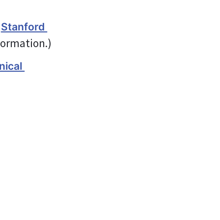
 
Stanford 
formation.)
ical 