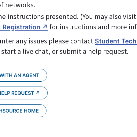
 of networks.
he instructions presented. (You may also visit
 for instructions and more in
 Registration ↗
unter any issues please contact 
Student Techn
, start a live chat, or submit a help request.
 WITH AN AGENT
HELP REQUEST ↗︎
CHSOURCE HOME