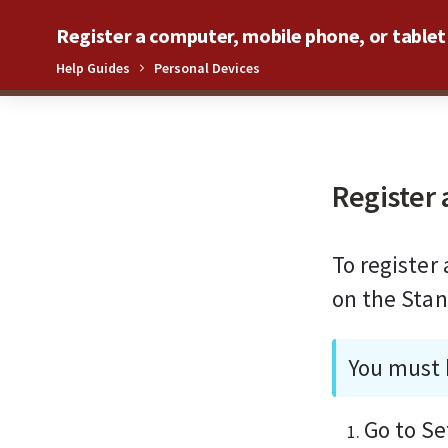
Register a computer, mobile phone, or tablet
Help Guides
Personal Devices
0%
Register 
To register
on the Stan
You must 
Go to Se