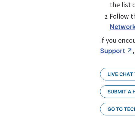
the list
Follow t
Network
If you enco
Support ↗︎
LIVE CHAT
SUBMIT A 
GO TO TE