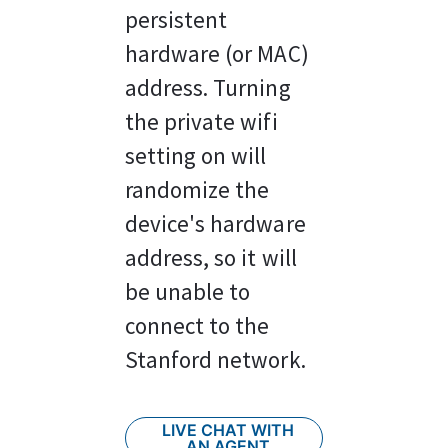
persistent 
hardware (or MAC) 
address. Turning 
the private wifi 
setting on will 
randomize the 
device's hardware 
address, so it will 
be unable to 
connect to the 
Stanford network.
LIVE CHAT WITH
AN AGENT