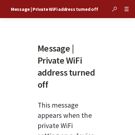
Message | Private WiFi address turned off
Message |
Private WiFi
address turned
off
This message 
appears when the 
private WiFi 