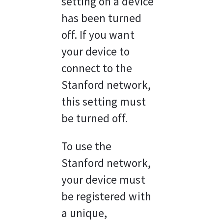
setting on a device 
has been turned 
off. If you want 
your device to 
connect to the 
Stanford network, 
this setting must 
be turned off.
To use the 
Stanford network, 
your device must 
be registered with 
a unique, 