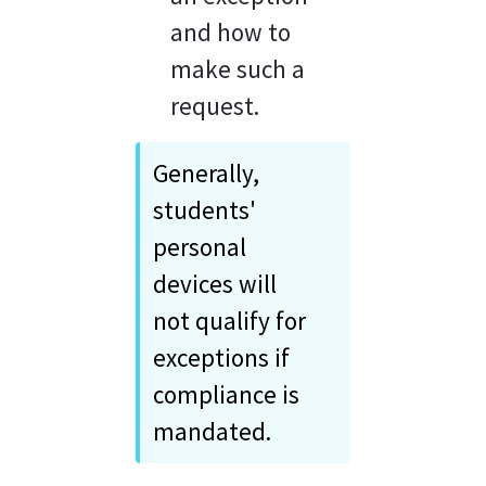
and how to 
make such a 
request.
Generally, 
students' 
personal 
devices will 
not qualify for 
exceptions if 
compliance is 
mandated.