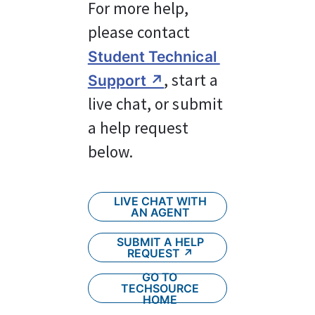
For more help, 
please contact 
Student Technical 
, start a 
Support ↗︎
live chat, or submit 
a help request 
below.
LIVE CHAT WITH
AN AGENT
SUBMIT A HELP
REQUEST ↗︎
GO TO
TECHSOURCE
HOME