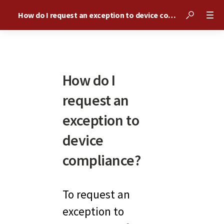
How do I request an exception to device compliance?
How do I
request an
exception to
device
compliance?
To request an 
exception to 