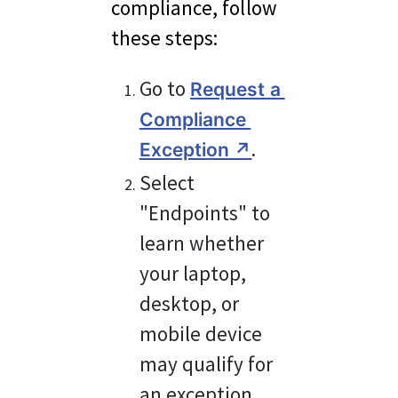
compliance, follow 
these steps:
Go to 
Request a 
Compliance 
.
Exception ↗︎
Select 
"Endpoints" to 
learn whether 
your laptop, 
desktop, or 
mobile device 
may qualify for 
an exception 