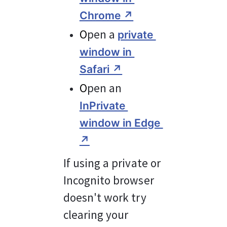
Chrome ↗︎
O
pen a 
private 
window in 
Safari ↗︎
O
pen an 
InPrivate 
window in Edge 
↗︎
If using a private or 
Incognito browser 
doesn't work try 
clearing your 