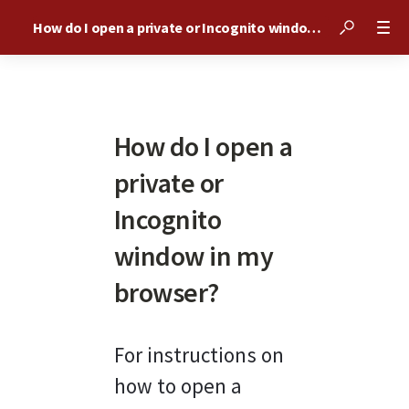
How do I open a private or Incognito window in my browser?
How do I open a
private or
Incognito
window in my
browser?
For instructions on 
how to open a 