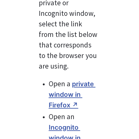
private or 
Incognito window, 
select the link 
from the list below 
that corresponds 
to the browser you 
are using.
Open a 
private 
window in 
Firefox ↗︎
Open an 
Incognito 
window in 