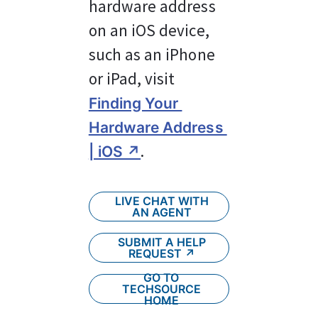
hardware address 
on an iOS device, 
such as an iPhone 
or iPad, visit 
Finding Your 
Hardware Address 
.
| iOS ↗
LIVE CHAT WITH
AN AGENT
SUBMIT A HELP
REQUEST ↗︎
GO TO
TECHSOURCE
HOME