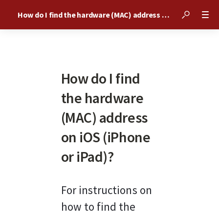
How do I find the hardware (MAC) address on iOS (iPhone or iPad)?
How do I find
the hardware
(MAC) address
on iOS (iPhone
or iPad)?
For instructions on 
how to find the 