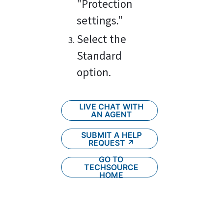
"Protection 
settings."
Select the 
Standard 
option.
LIVE CHAT WITH
AN AGENT
SUBMIT A HELP
REQUEST ↗︎
GO TO
TECHSOURCE
HOME