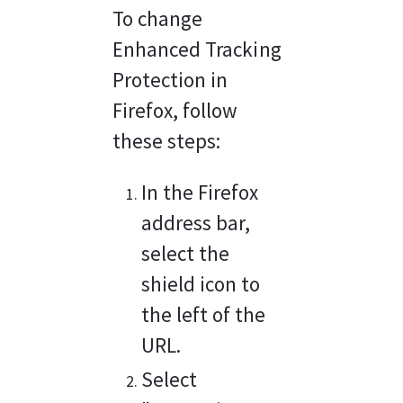
To change 
Enhanced Tracking 
Protection in 
Firefox, follow 
these steps:
In the Firefox 
address bar, 
select the 
shield icon to 
the left of the 
URL.
Select 