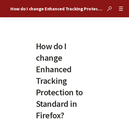
How do I change Enhanced Tracking Protection to Standard in Firefox?
How do I
change
Enhanced
Tracking
Protection to
Standard in
Firefox?