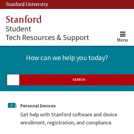
Stanford University
(link is external)
Stanford
Student
Tech Resources & Support
Menu
How can we help you today?
SEARCH
Personal Devices
Get help with Stanford software and device
enrollment, registration, and compliance.