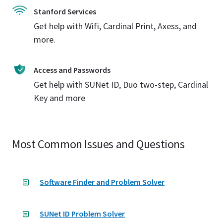
Stanford Services
Get help with Wifi, Cardinal Print, Axess, and
more.
Access and Passwords
Get help with SUNet ID, Duo two-step, Cardinal
Key and more
Most Common Issues and Questions
Software Finder and Problem Solver
SUNet ID Problem Solver