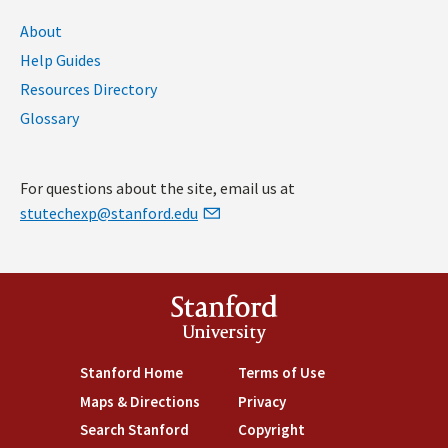
About
Help Guides
Resources Directory
Glossary
For questions about the site, email us at
stutechexp@stanford.edu
Stanford
University
Stanford Home
(link is external)
Terms of Use
(link is external)
Maps & Directions
(link is external)
Privacy
(link is external)
Search Stanford
(link is external)
Copyright
(link is external)