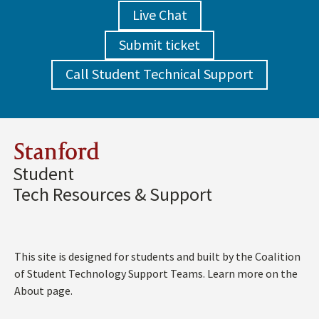
Live Chat
Submit ticket
Call Student Technical Support
Stanford
Student
Tech Resources & Support
This site is designed for students and built by the Coalition
of Student Technology Support Teams. Learn more on the
About page.