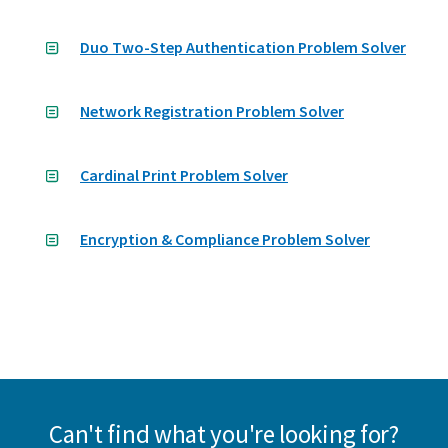
Duo Two-Step Authentication Problem Solver
Network Registration Problem Solver
Cardinal Print Problem Solver
Encryption & Compliance Problem Solver
Can't find what you're looking for?